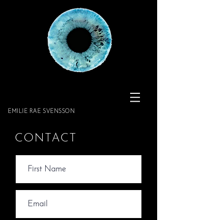
​​​​​​​EMILIE RAE SVENSSON
CONTACT