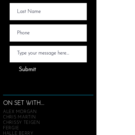
Submit
ON SET WITH...
ALEX MORGAN
CHRIS MARTIN
CHRISSY TEIGEN
FERGIE
HALLE BERRY