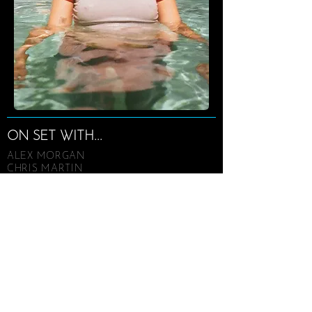
ON SET WITH...
ALEX MORGAN
CHRIS MARTIN
CHRISSY TEIGEN
FERGIE
HALLE BERRY
JASON STATHAM
JULIA LOUIS-DREYFUS
KATY PERRY
KE$HA
LADY GAGA
LUDACRIS
MARIO LOPEZ
MARY J. BLIGE