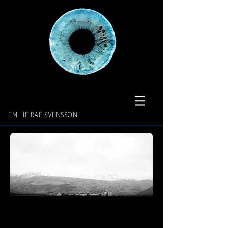
​​​​​​​EMILIE RAE SVENSSON